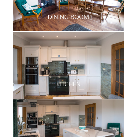
DINING ROOM
KITCHEN