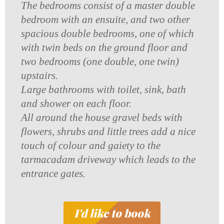
The bedrooms consist of a master double
bedroom with an ensuite, and two other
spacious double bedrooms, one of which
with twin beds on the ground floor and
two bedrooms (one double, one twin)
upstairs.
Large bathrooms with toilet, sink, bath
and shower on each floor.
All around the house gravel beds with
flowers, shrubs and little trees add a nice
touch of colour and gaiety to the
tarmacadam driveway which leads to the
entrance gates.
I'd like to book