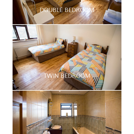
DOUBLE BEDROOM
TWIN BEDROOM