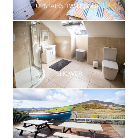
UPSTAIRS TWIN ROOM
SHOWER