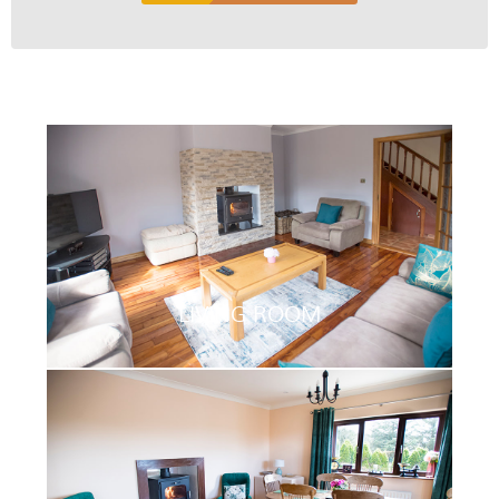
LIVING ROOM