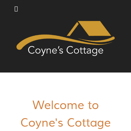
Welcome to
Coyne's Cottage