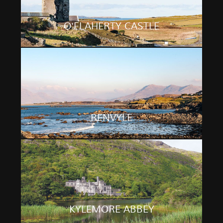
O'FLAHERTY CASTLE
RENVYLE
KYLEMORE ABBEY