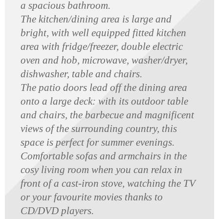
a spacious bathroom.
The kitchen/dining area is large and
bright, with well equipped fitted kitchen
area with fridge/freezer, double electric
oven and hob, microwave, washer/dryer,
dishwasher, table and chairs.
The patio doors lead off the dining area
onto a large deck: with its outdoor table
and chairs, the barbecue and magnificent
views of the surrounding country, this
space is perfect for summer evenings.
Comfortable sofas and armchairs in the
cosy living room when you can relax in
front of a cast-iron stove, watching the TV
or your favourite movies thanks to
CD/DVD players.