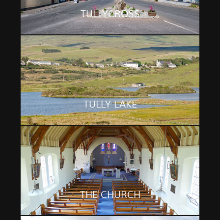
TULLYCROSS
TULLY LAKE
THE CHURCH