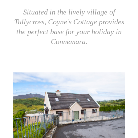
Situated in the lively village of
Tullycross, Coyne’s Cottage provides
the perfect base for your holiday in
Connemara.