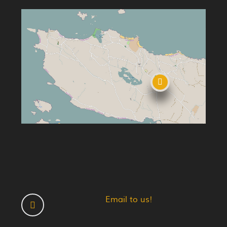
Email to us!