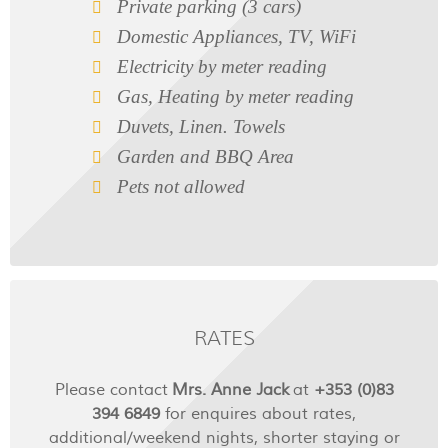
Private parking (3 cars)
Domestic Appliances, TV, WiFi
Electricity by meter reading
Gas, Heating by meter reading
Duvets, Linen. Towels
Garden and BBQ Area
Pets not allowed
RATES
Please contact
Mrs. Anne Jack
at
+353 (0)83
394 6849
for enquires about rates,
additional/weekend nights, shorter staying or