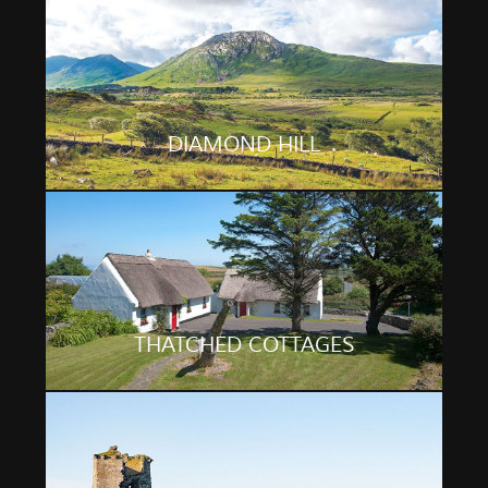
DIAMOND HILL
THATCHED COTTAGES