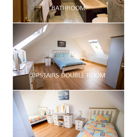
BATHROOM
UPSTAIRS DOUBLE ROOM