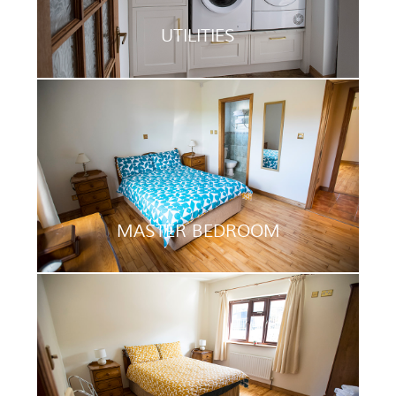
UTILITIES
MASTER BEDROOM