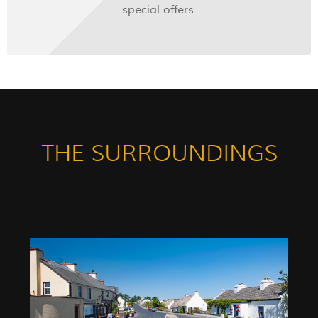
special offers.
THE SURROUNDINGS