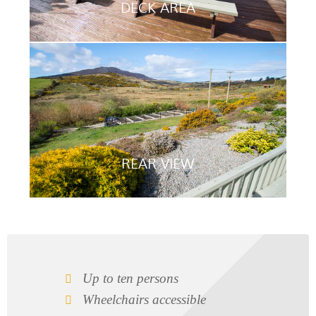
DECK AREA
REAR VIEW
Up to ten persons
Wheelchairs accessible