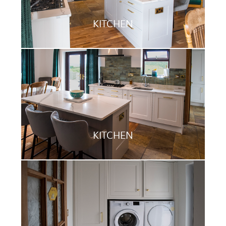
KITCHEN
KITCHEN