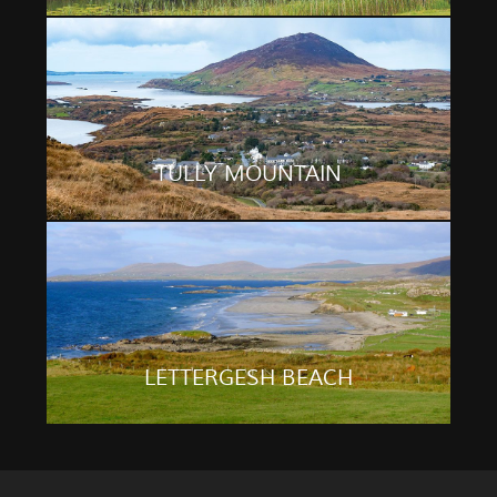
TULLY MOUNTAIN
LETTERGESH BEACH