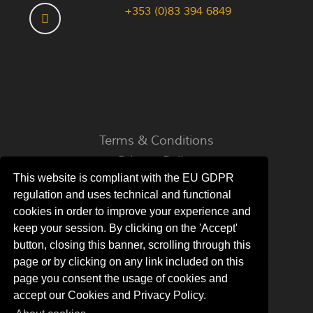
+353 (0)83 394 6849
Terms & Conditions
Privacy Policy
This website is compliant with the EU GDPR
About Cookies
regulation and uses technical and functional
cookies in order to improve your experience and
keep your session. By clicking on the 'Accept'
button, closing this banner, scrolling through this
© 2022 - 2026 Coyne's Cottage - All rights
page or by clicking on any link included on this
reserved.
page you consent the usage of cookies and
accept our Cookies and Privacy Policy.