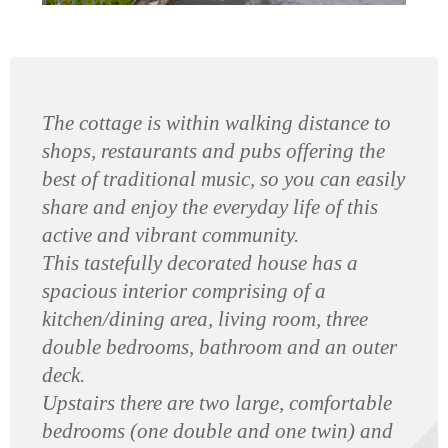
The cottage is within walking distance to
shops, restaurants and pubs offering the
best of traditional music, so you can easily
share and enjoy the everyday life of this
active and vibrant community.
This tastefully decorated house has a
spacious interior comprising of a
kitchen/dining area, living room, three
double bedrooms, bathroom and an outer
deck.
Upstairs there are two large, comfortable
bedrooms (one double and one twin) and